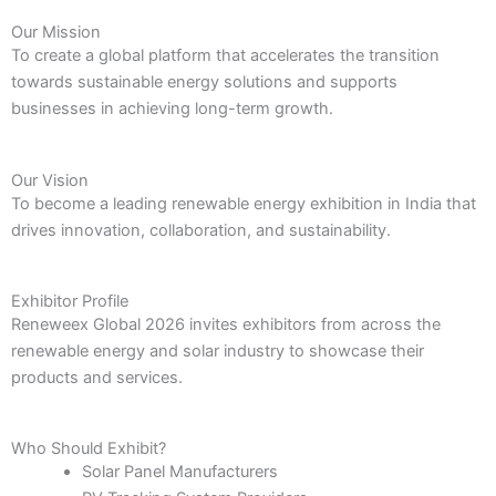
Our Mission
To create a global platform that accelerates the transition
towards sustainable energy solutions and supports
businesses in achieving long-term growth.
Our Vision
To become a leading renewable energy exhibition in India that
drives innovation, collaboration, and sustainability.
Exhibitor Profile
Reneweex Global 2026 invites exhibitors from across the
renewable energy and solar industry to showcase their
products and services.
Who Should Exhibit?
Solar Panel Manufacturers