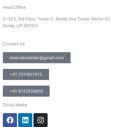
Head Office
C-323, 3rd Floor, Tower C, Noida One Tower, Sector 62,
Noida, UP-201301
Contact Us
meeratradefair@gmail.com
+91 7011807613
+91 9142659818
Social Media
F
L
I
a
i
n