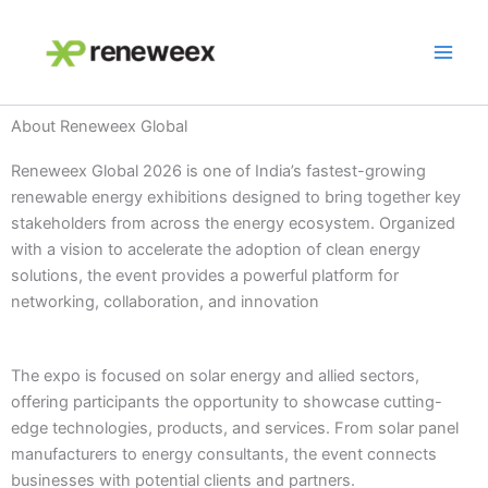
Skip
to
content
About Reneweex Global
Reneweex Global 2026 is one of India’s fastest-growing
renewable energy exhibitions designed to bring together key
stakeholders from across the energy ecosystem. Organized
with a vision to accelerate the adoption of clean energy
solutions, the event provides a powerful platform for
networking, collaboration, and innovation
The expo is focused on solar energy and allied sectors,
offering participants the opportunity to showcase cutting-
edge technologies, products, and services. From solar panel
manufacturers to energy consultants, the event connects
businesses with potential clients and partners.