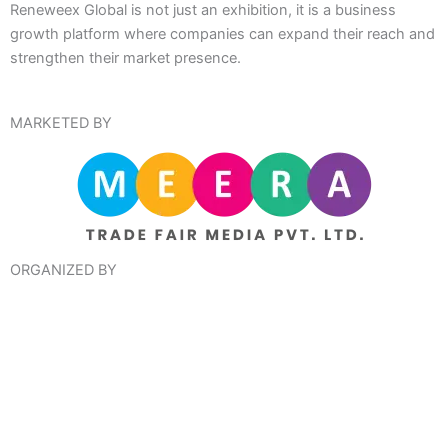
Reneweex Global is not just an exhibition, it is a business
growth platform where companies can expand their reach and
strengthen their market presence.
MARKETED BY
ORGANIZED BY