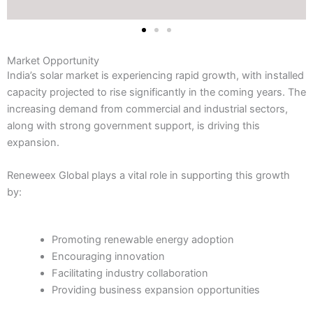
Market Opportunity
India’s solar market is experiencing rapid growth, with installed
capacity projected to rise significantly in the coming years. The
increasing demand from commercial and industrial sectors,
along with strong government support, is driving this
expansion.
Reneweex Global plays a vital role in supporting this growth
by:
Promoting renewable energy adoption
Encouraging innovation
Facilitating industry collaboration
Providing business expansion opportunities