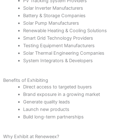
PV Tracking System Providers
Solar Inverter Manufacturers
Battery & Storage Companies
Solar Pump Manufacturers
Renewable Heating & Cooling Solutions
Smart Grid Technology Providers
Testing Equipment Manufacturers
Solar Thermal Engineering Companies
System Integrators & Developers
Benefits of Exhibiting
Direct access to targeted buyers
Brand exposure in a growing market
Generate quality leads
Launch new products
Build long-term partnerships
Why Exhibit at Reneweex?